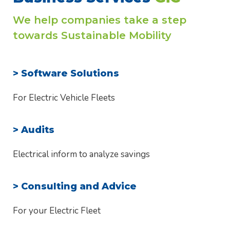
We help companies take a step
towards Sustainable Mobility
> Software Solutions
For Electric Vehicle Fleets
> Audits
Electrical inform to analyze savings
> Consulting and Advice
For your Electric Fleet