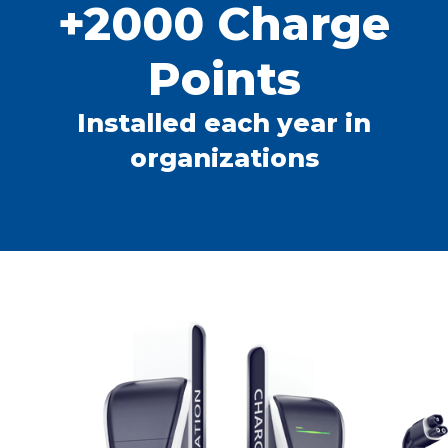
+2000 Charge
Points
Installed each year in
organizations