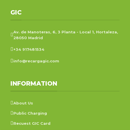
GIC
Av. de Manoteras, 6, 3 Planta - Local 1, Hortaleza,
28050 Madrid
+34 917481534
info@recargagic.com
INFORMATION
About Us
Public Charging
Recuest GIC Card