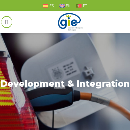
ES
EN
PT
Development & Integration