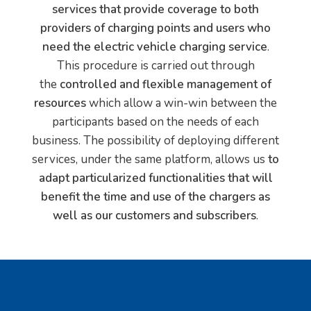
services that provide coverage to both
providers of charging points and users who
need the electric vehicle charging service
.
This procedure is carried out through
the
controlled and flexible management of
resources
which allow a win-win between the
participants based on the needs of each
business. The possibility of deploying different
services, under the same platform, allows us
to
adapt particularized functionalities that will
benefit the time and use of the chargers as
well as our customers and subscribers
.