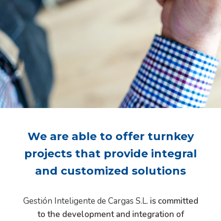
We are able to offer turnkey
projects that provide integral
and customized solutions
Gestión Inteligente de Cargas S.L.
is committed
to the development and integration of