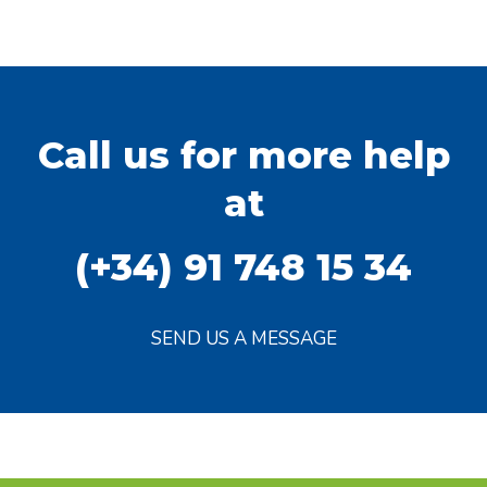
Call us for more help
at
(+34) 91 748 15 34
SEND US A MESSAGE