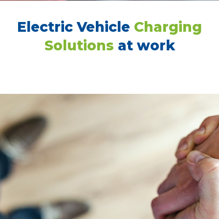
Electric Vehicle
Charging
Solutions
at work