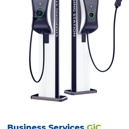
Business Services
GiC